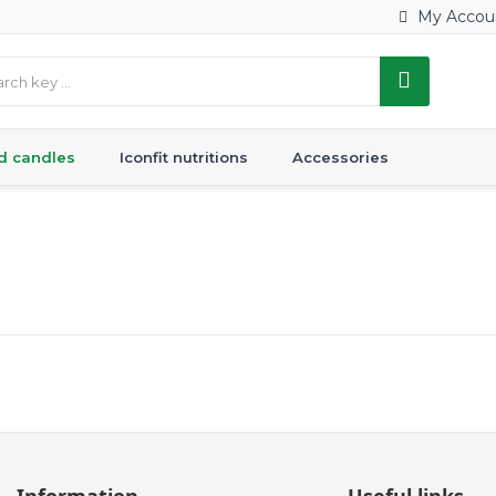
My Accou
d candles
Iconfit nutritions
Accessories