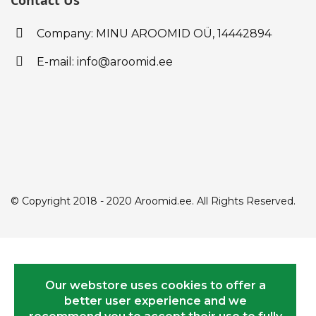
Contact Us
Company: MINU AROOMID OÜ,
14442894
E-mail: info@aroomid.ee
© Copyright 2018 - 2020 Aroomid.ee. All Rights Reserved.
Our webstore uses cookies to offer a
better user experience and we