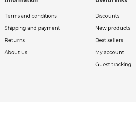
Information
Useful links
Terms and conditions
Discounts
Shipping and payment
New products
Returns
Best sellers
About us
My account
Guest tracking