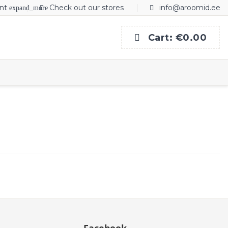
nt
Check out our stores
info@aroomid.ee
expand_more
Cart:
€0.00