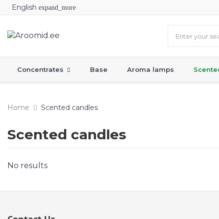
English
expand_more
Concentrates
Base
Aroma lamps
Scente
Home
Scented candles
Scented candles
No results