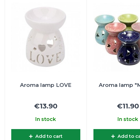
Aroma lamp LOVE
Aroma lamp "M
€13.90
€11.90
In stock
In stock
Add to cart
Add to ca