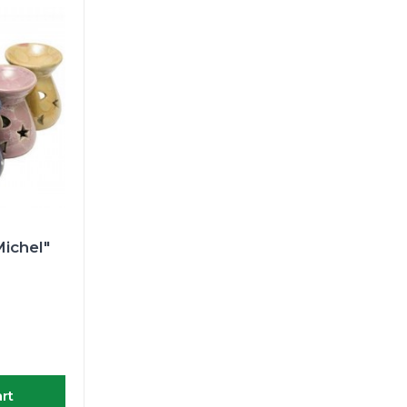
ichel"
rt