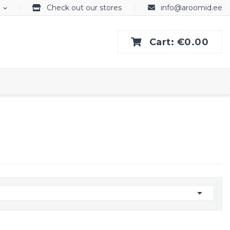
Check out our stores
info@aroomid.ee
expand_more
Cart:
€0.00
