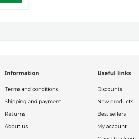
Information
Useful links
Terms and conditions
Discounts
Shipping and payment
New products
Returns
Best sellers
About us
My account
Guest tracking