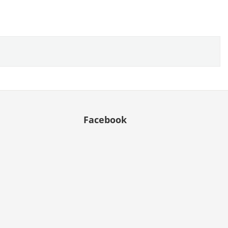
Facebook