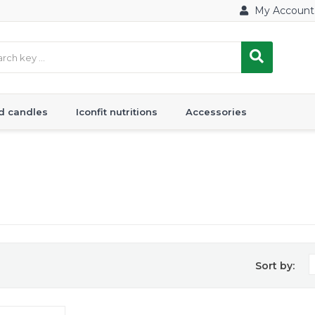
My Account
d candles
Iconfit nutritions
Accessories
Sort by: