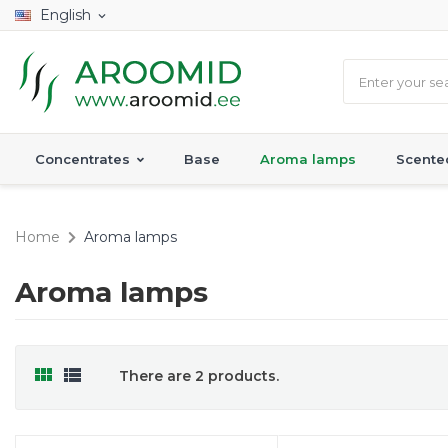
English
expand_more
Concentrates
Base
Aroma lamps
Scente
Home
Aroma lamps
Aroma lamps


There are 2 products.