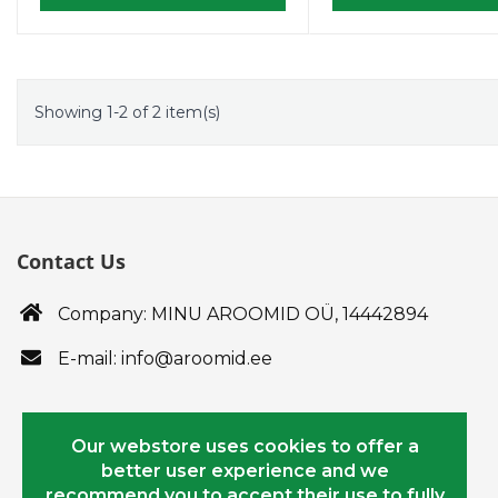
Showing 1-2 of 2 item(s)
Contact Us
Company: MINU AROOMID OÜ,
14442894
E-mail: info@aroomid.ee
Our webstore uses cookies to offer a
better user experience and we
recommend you to accept their use to fully