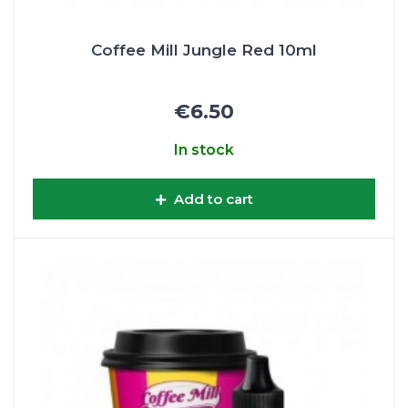
Coffee Mill Jungle Red 10ml
€6.50
In stock
Add to cart