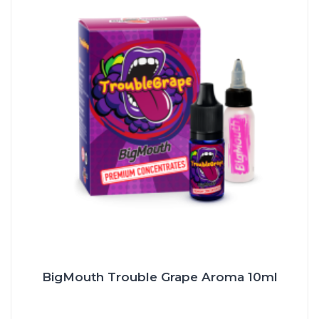
BigMouth Trouble Grape Aroma 10ml