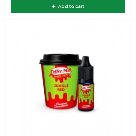
Add to cart