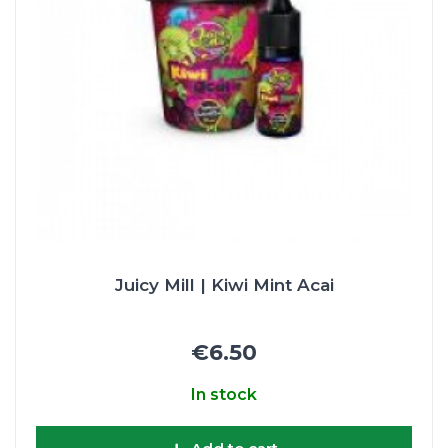
Juicy Mill | Kiwi Mint Acai
€6.50
In stock