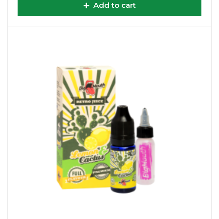
Add to cart