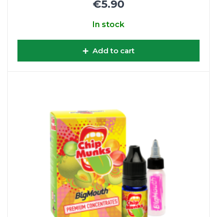
€5.90
In stock
Add to cart