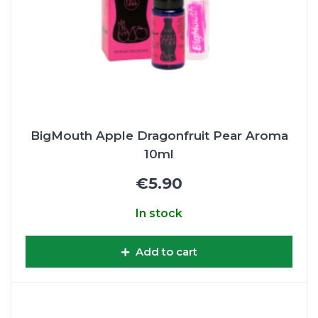
BigMouth Apple Dragonfruit Pear Aroma
10ml
€5.90
In stock
Add to cart