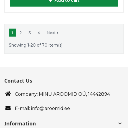
Add to cart
1
2
3
4
Next

Showing 1-20 of 70 item(s)
Contact Us
Company: MINU AROOMID OÜ,
14442894
E-mail: info@aroomid.ee
Information
keyboard_arrow_down