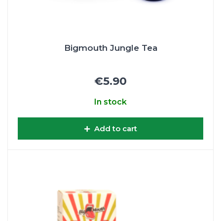
Bigmouth Jungle Tea
€5.90
In stock
Add to cart