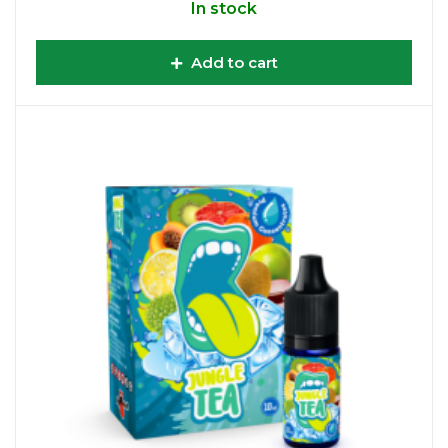
In stock
Add to cart