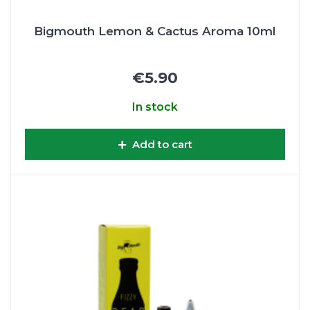
Bigmouth Lemon & Cactus Aroma 10ml
€5.90
In stock
Add to cart