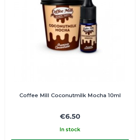
Coffee Mill Coconutmilk Mocha 10ml
€6.50
In stock