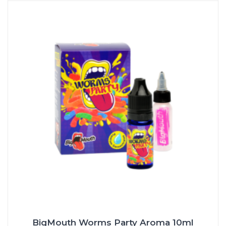
BigMouth Worms Party Aroma 10ml