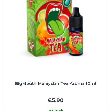
BigMouth Malaysian Tea Aroma 10ml
€5.90
In stock