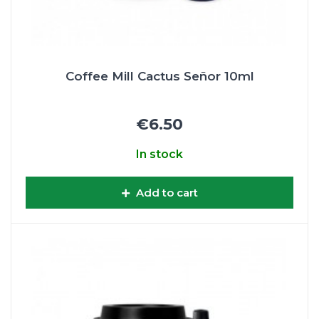
Coffee Mill Cactus Señor 10ml
€6.50
In stock
Add to cart