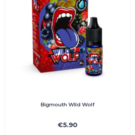
Bigmouth Wild Wolf
€5.90