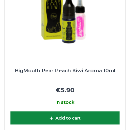
BigMouth Pear Peach Kiwi Aroma 10ml
€5.90
In stock
Add to cart