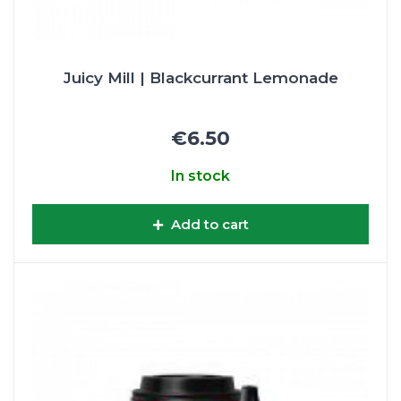
Juicy Mill | Blackcurrant Lemonade
€6.50
In stock
Add to cart