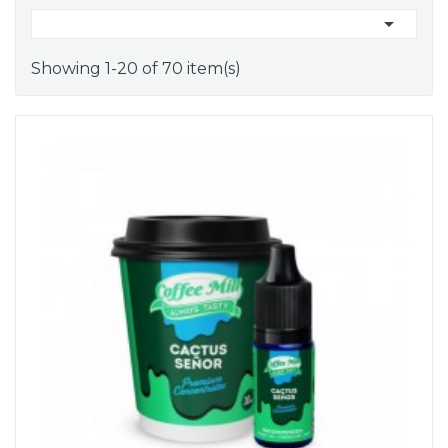

Showing 1-20 of 70 item(s)