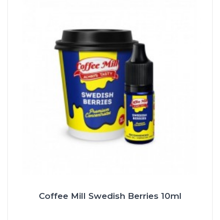
Coffee Mill Swedish Berries 10ml