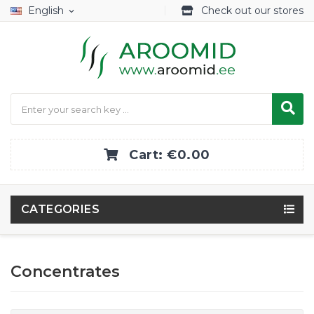
English
Check out our stores
expand_more
Cart:
€0.00
CATEGORIES
Concentrates