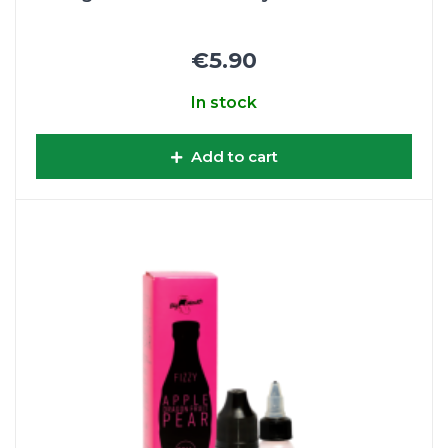
€5.90
In stock
Add to cart