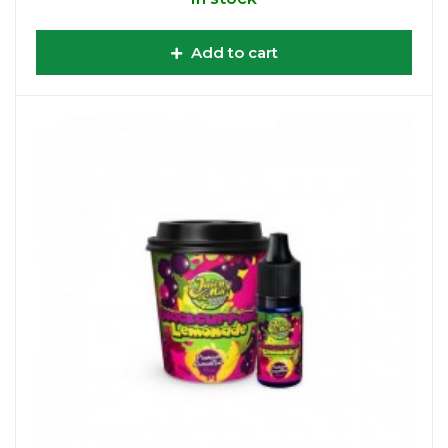
Add to cart