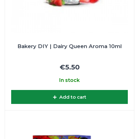
Bakery DIY | Dairy Queen Aroma 10ml
€5.50
In stock
Add to cart