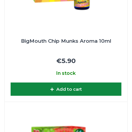
BigMouth Chip Munks Aroma 10ml
€5.90
In stock
Add to cart