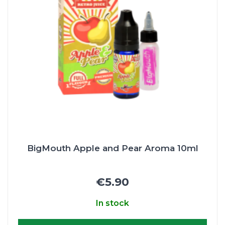
BigMouth Apple and Pear Aroma 10ml
€5.90
In stock