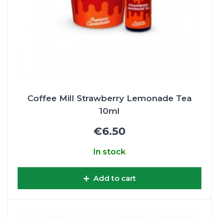
Coffee Mill Strawberry Lemonade Tea
10ml
€6.50
In stock
Add to cart