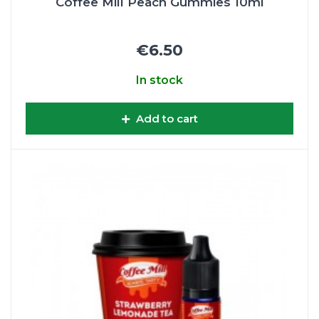
Coffee Mill Peach Gummies 10ml
€6.50
In stock
Add to cart