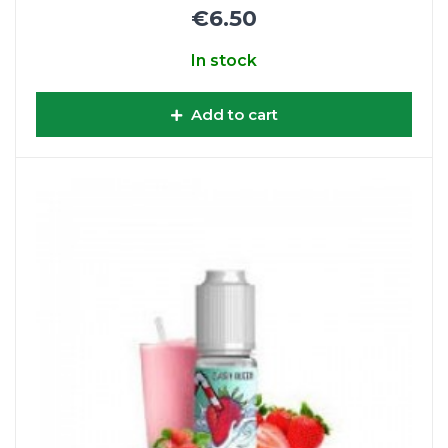
€6.50
In stock
Add to cart