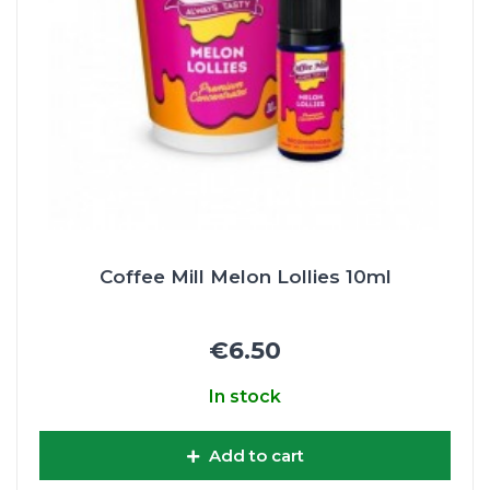
Coffee Mill Melon Lollies 10ml
€6.50
In stock
Add to cart