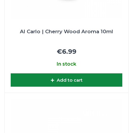
Al Carlo | Cherry Wood Aroma 10ml
€6.99
In stock
Add to cart