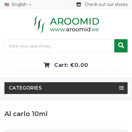
English
Check out our stores
expand_more
Cart:
€0.00
CATEGORIES
Al carlo 10ml