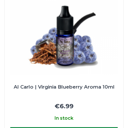
Al Carlo | Virginia Blueberry Aroma 10ml
€6.99
In stock