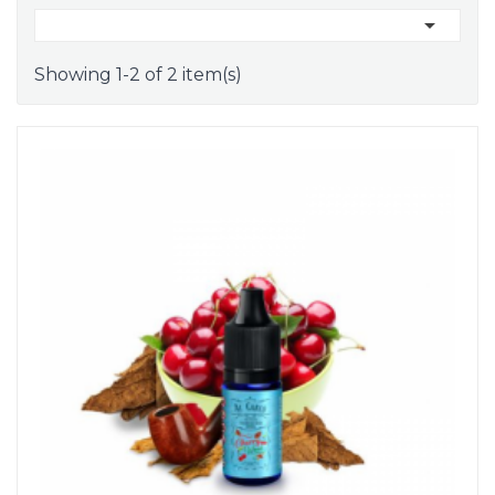

Showing 1-2 of 2 item(s)