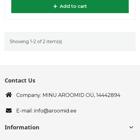
Add to cart
Showing 1-2 of 2 item(s)
Contact Us
Company: MINU AROOMID OÜ,
14442894
E-mail: info@aroomid.ee
Information
keyboard_arrow_down